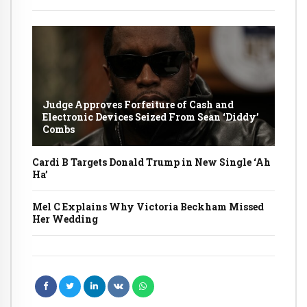
Judge Approves Forfeiture of Cash and
Electronic Devices Seized From Sean ‘Diddy’
Combs
Cardi B Targets Donald Trump in New Single ‘Ah
Ha’
Mel C Explains Why Victoria Beckham Missed
Her Wedding