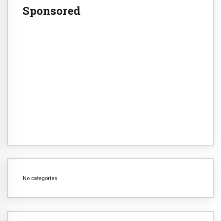
Sponsored
No categories