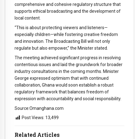
comprehensive
and
cohesive
regulatory
structure
that
supports
ethical
broadcasting
and
the
development
of
local
content.
“
This
is
about
protecting
viewers
and
listeners—
especially
children—
while
fostering
creative
freedom
and
innovation.
The
Broadcasting
Bill
will
not
only
regulate
but
also
empower,”
the
Minister
stated.
The
meeting
achieved
significant
progress
in
resolving
contentious
issues
and
laid
the
groundwork
for
broader
industry
consultations
in
the
coming
months.
Minister
George
expressed
optimism
that
with
continued
collaboration,
Ghana
would
soon
establish
a
robust
regulatory
framework
that
balances
freedom
of
expression
with
accountability
and
social
responsibility.
Source:Omanghana.com
Post Views:
13,499
Related Articles