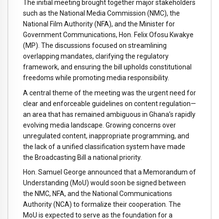
The
initial
meeting
brought
together
major
stakeholders
such
as
the
National
Media
Commission (
NMC),
the
National
Film
Authority (
NFA),
and
the
Minister
for
Government
Communications,
Hon.
Felix
Ofosu
Kwakye
(
MP).
The
discussions
focused
on
streamlining
overlapping
mandates,
clarifying
the
regulatory
framework,
and
ensuring
the
bill
upholds
constitutional
freedoms
while
promoting
media
responsibility.
A
central
theme
of
the
meeting
was
the
urgent
need
for
clear
and
enforceable
guidelines
on
content
regulation—
an
area
that
has
remained
ambiguous
in
Ghana’s
rapidly
evolving
media
landscape.
Growing
concerns
over
unregulated
content,
inappropriate
programming,
and
the
lack
of
a
unified
classification
system
have
made
the
Broadcasting
Bill
a
national
priority.
Hon.
Samuel
George
announced
that
a
Memorandum
of
Understanding (
MoU)
would
soon
be
signed
between
the
NMC,
NFA,
and
the
National
Communications
Authority (
NCA)
to
formalize
their
cooperation.
The
MoU
is
expected
to
serve
as
the
foundation
for
a