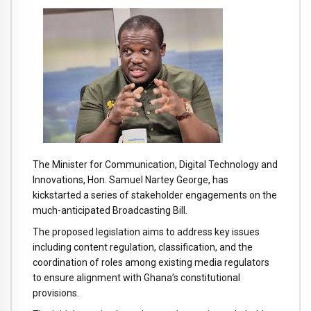
The
Minister
for
Communication,
Digital
Technology
and
Innovations,
Hon.
Samuel
Nartey
George,
has
kickstarted
a
series
of
stakeholder
engagements
on
the
much-
anticipated
Broadcasting
Bill.
The
proposed
legislation
aims
to
address
key
issues
including
content
regulation,
classification,
and
the
coordination
of
roles
among
existing
media
regulators
to
ensure
alignment
with
Ghana’s
constitutional
provisions.