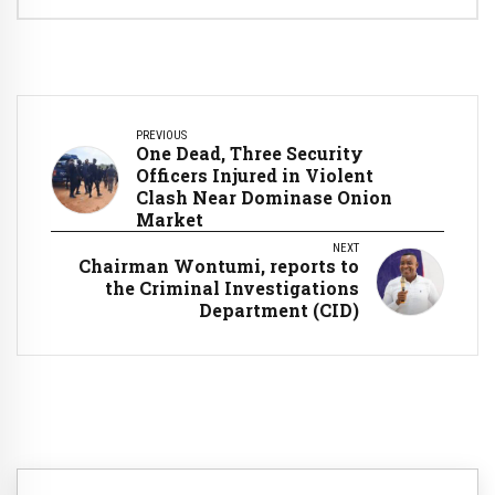
PREVIOUS
One Dead, Three Security
Officers Injured in Violent
Clash Near Dominase Onion
Market
NEXT
Chairman Wontumi, reports to
the Criminal Investigations
Department (CID)