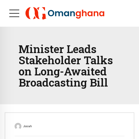
Minister Leads
Stakeholder Talks
on Long-Awaited
Broadcasting Bill
Josiah