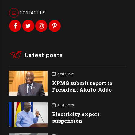
CONTACT US
Latest posts
April 4, 2024
KPMG submit report to
President Akufo-Addo
April 3, 2024
Electricity export
suspension