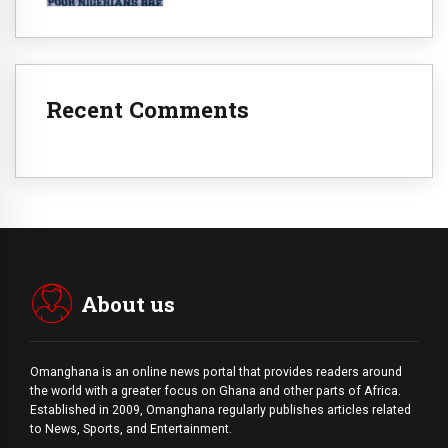
Recent Comments
About us
Omanghana is an online news portal that provides readers around
the world with a
greater
focus on Ghana and other parts of Africa.
Established in 2009, Omanghana regularly publishes articles related
to News, Sports, and Entertainment.