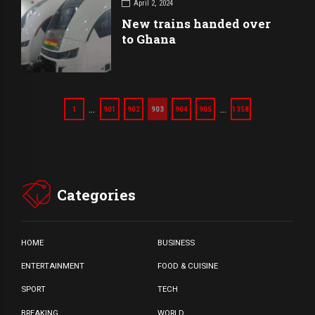
April 2, 2024
New trains handed over
to Ghana
…
…
1
901
902
903
904
905
1358
Categories
HOME
BUSINESS
ENTERTAINMENT
FOOD & CUISINE
SPORT
TECH
BREAKING
WORLD