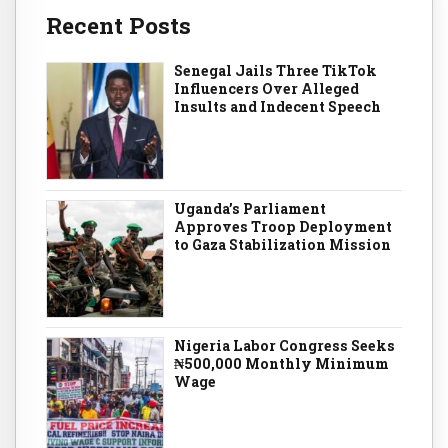
Recent Posts
Senegal Jails Three TikTok
Influencers Over Alleged
Insults and Indecent Speech
Uganda’s Parliament
Approves Troop Deployment
to Gaza Stabilization Mission
Nigeria Labor Congress Seeks
₦500,000 Monthly Minimum
Wage