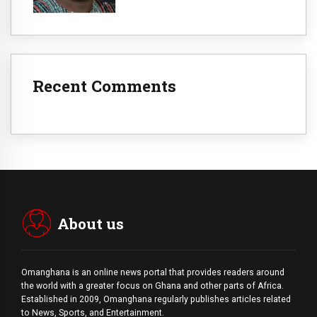
Recent Comments
About us
Omanghana is an online news portal that provides readers around
the world with a
greater
focus on Ghana and other parts of Africa.
Established in 2009, Omanghana regularly publishes articles related
to News, Sports, and Entertainment.