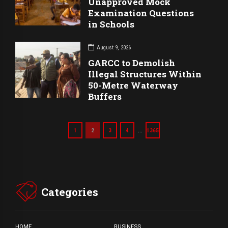
Unapproved Mock
Examination Questions
in Schools
August 9, 2026
GARCC to Demolish
Illegal Structures Within
50-Metre Waterway
Buffers
…
1
2
3
4
1365
Categories
HOME
BUSINESS