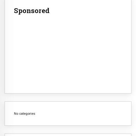
Sponsored
No categories