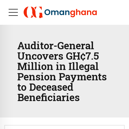
Auditor-General
Uncovers GH¢7.5
Million in Illegal
Pension Payments
to Deceased
Beneficiaries