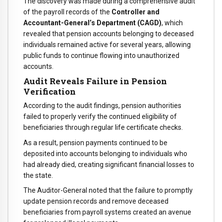
The discovery was made during a comprehensive audit
of the payroll records of the
Controller and
Accountant-General’s Department (CAGD)
, which
revealed that pension accounts belonging to deceased
individuals remained active for several years, allowing
public funds to continue flowing into unauthorized
accounts.
Audit Reveals Failure in Pension
Verification
According to the audit findings, pension authorities
failed to properly verify the continued eligibility of
beneficiaries through regular life certificate checks.
As a result, pension payments continued to be
deposited into accounts belonging to individuals who
had already died, creating significant financial losses to
the state.
The Auditor-General noted that the failure to promptly
update pension records and remove deceased
beneficiaries from payroll systems created an avenue