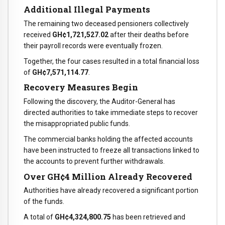
Additional Illegal Payments
The remaining two deceased pensioners collectively
received
GH¢1,721,527.02
after their deaths before
their payroll records were eventually frozen.
Together, the four cases resulted in a total financial loss
of
GH¢7,571,114.77
.
Recovery Measures Begin
Following the discovery, the Auditor-General has
directed authorities to take immediate steps to recover
the misappropriated public funds.
The commercial banks holding the affected accounts
have been instructed to freeze all transactions linked to
the accounts to prevent further withdrawals.
Over GH¢4 Million Already Recovered
Authorities have already recovered a significant portion
of the funds.
A total of
GH¢4,324,800.75
has been retrieved and