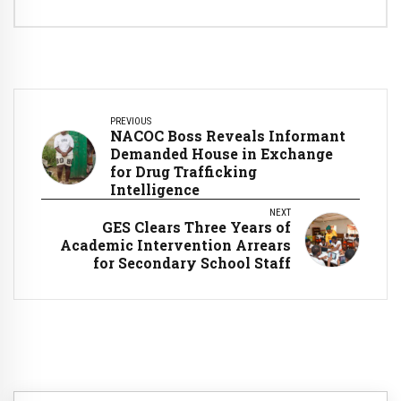
PREVIOUS
NACOC Boss Reveals Informant
Demanded House in Exchange
for Drug Trafficking
Intelligence
NEXT
GES Clears Three Years of
Academic Intervention Arrears
for Secondary School Staff