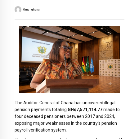
Omanghana
The Auditor-General of Ghana has uncovered illegal
pension payments totaling
GH¢7,571,114.77
made to
four deceased pensioners between 2017 and 2024,
exposing major weaknesses in the country’s pension
payroll verification system.