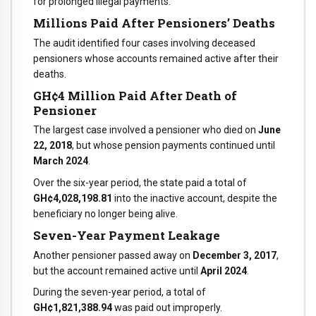
for prolonged illegal payments.
Millions Paid After Pensioners’ Deaths
The audit identified four cases involving deceased
pensioners whose accounts remained active after their
deaths.
GH¢4 Million Paid After Death of
Pensioner
The largest case involved a pensioner who died on
June
22, 2018
, but whose pension payments continued until
March 2024
.
Over the six-year period, the state paid a total of
GH¢4,028,198.81
into the inactive account, despite the
beneficiary no longer being alive.
Seven-Year Payment Leakage
Another pensioner passed away on
December 3, 2017
,
but the account remained active until
April 2024
.
During the seven-year period, a total of
GH¢1,821,388.94
was paid out improperly.