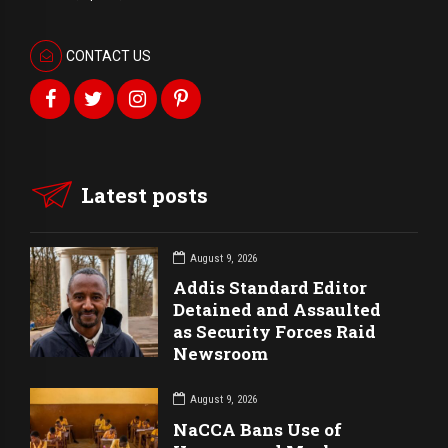
CONTACT US
Latest posts
August 9, 2026
Addis Standard Editor
Detained and Assaulted
as Security Forces Raid
Newsroom
August 9, 2026
NaCCA Bans Use of