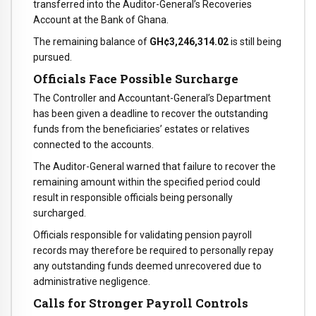
transferred into the Auditor-General’s Recoveries
Account at the Bank of Ghana.
The remaining balance of
GH¢3,246,314.02
is still being
pursued.
Officials Face Possible Surcharge
The Controller and Accountant-General’s Department
has been given a deadline to recover the outstanding
funds from the beneficiaries’ estates or relatives
connected to the accounts.
The Auditor-General warned that failure to recover the
remaining amount within the specified period could
result in responsible officials being personally
surcharged.
Officials responsible for validating pension payroll
records may therefore be required to personally repay
any outstanding funds deemed unrecovered due to
administrative negligence.
Calls for Stronger Payroll Controls