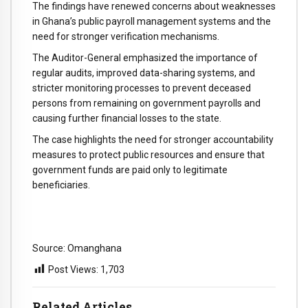
The findings have renewed concerns about weaknesses
in Ghana’s public payroll management systems and the
need for stronger verification mechanisms.
The Auditor-General emphasized the importance of
regular audits, improved data-sharing systems, and
stricter monitoring processes to prevent deceased
persons from remaining on government payrolls and
causing further financial losses to the state.
The case highlights the need for stronger accountability
measures to protect public resources and ensure that
government funds are paid only to legitimate
beneficiaries.
Source: Omanghana
Post Views:
1,703
Related Articles