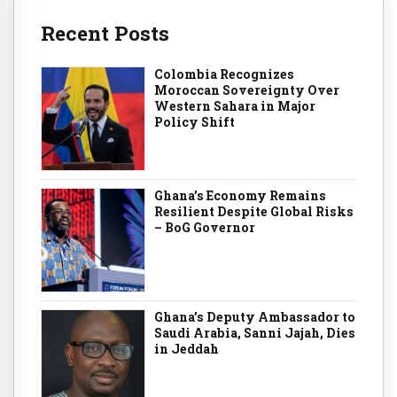
Recent Posts
Colombia Recognizes
Moroccan Sovereignty Over
Western Sahara in Major
Policy Shift
Ghana’s Economy Remains
Resilient Despite Global Risks
– BoG Governor
Ghana’s Deputy Ambassador to
Saudi Arabia, Sanni Jajah, Dies
in Jeddah