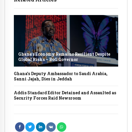
Ghana’s Economy Remains Resilient Despite
Global Risks – BoG Governor
Ghana’s Deputy Ambassador to Saudi Arabia,
Sanni Jajah, Dies in Jeddah
Addis Standard Editor Detained and Assaulted as
Security Forces Raid Newsroom