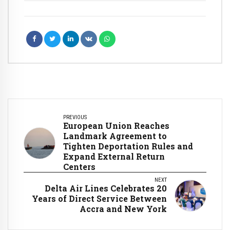
PREVIOUS
European Union Reaches
Landmark Agreement to
Tighten Deportation Rules and
Expand External Return
Centers
NEXT
Delta Air Lines Celebrates 20
Years of Direct Service Between
Accra and New York