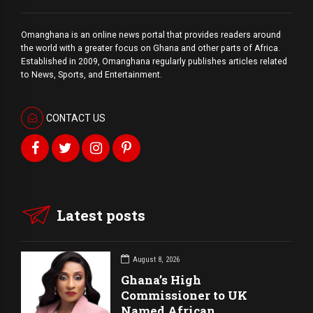
Omanghana is an online news portal that provides readers around
the world with a
greater
focus on Ghana and other parts of Africa.
Established in 2009, Omanghana regularly publishes articles related
to News, Sports, and Entertainment.
CONTACT US
Latest posts
August 8, 2026
Ghana’s High
Commissioner to UK
Named African