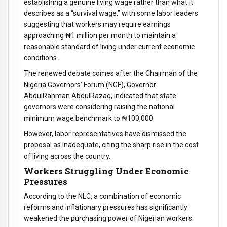
establishing a genuine living wage rather than what it
describes as a “survival wage,” with some labor leaders
suggesting that workers may require earnings
approaching ₦1 million per month to maintain a
reasonable standard of living under current economic
conditions.
The renewed debate comes after the Chairman of the
Nigeria Governors’ Forum (NGF), Governor
AbdulRahman AbdulRazaq, indicated that state
governors were considering raising the national
minimum wage benchmark to ₦100,000.
However, labor representatives have dismissed the
proposal as inadequate, citing the sharp rise in the cost
of living across the country.
Workers Struggling Under Economic
Pressures
According to the NLC, a combination of economic
reforms and inflationary pressures has significantly
weakened the purchasing power of Nigerian workers.