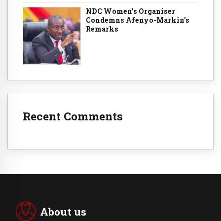
NDC Women’s Organiser
Condemns Afenyo-Markin’s
Remarks
Recent Comments
About us