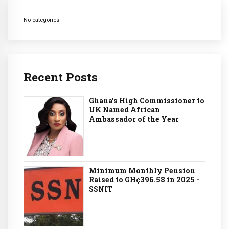
No categories
Recent Posts
Ghana’s High Commissioner to
UK Named African
Ambassador of the Year
Minimum Monthly Pension
Raised to GH¢396.58 in 2025 -
SSNIT