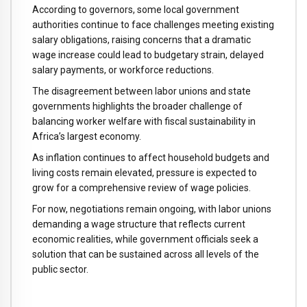
According to governors, some local government
authorities continue to face challenges meeting existing
salary obligations, raising concerns that a dramatic
wage increase could lead to budgetary strain, delayed
salary payments, or workforce reductions.
The disagreement between labor unions and state
governments highlights the broader challenge of
balancing worker welfare with fiscal sustainability in
Africa’s largest economy.
As inflation continues to affect household budgets and
living costs remain elevated, pressure is expected to
grow for a comprehensive review of wage policies.
For now, negotiations remain ongoing, with labor unions
demanding a wage structure that reflects current
economic realities, while government officials seek a
solution that can be sustained across all levels of the
public sector.