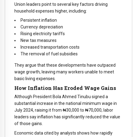
Union leaders point to several key factors driving
household expenses higher, including:
Persistent inflation
Currency depreciation
Rising electricity tariffs
New tax measures
Increased transportation costs
The removal of fuel subsidies
They argue that these developments have outpaced
wage growth, leaving many workers unable to meet
basic living expenses.
How Inflation Has Eroded Wage Gains
Although President Bola Ahmed Tinubu signed a
substantial increase in the national minimum wage in
July 2024, raising it from ₦30,000 to ₦70,000, labor
leaders say inflation has significantly reduced the value
of those gains.
Economic data cited by analysts shows how rapidly