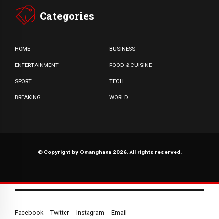
Categories
HOME
BUSINESS
ENTERTAINMENT
FOOD & CUISINE
SPORT
TECH
BREAKING
WORLD
© Copyright by Omanghana 2026. All rights reserved.
Facebook
Twitter
Instagram
Email