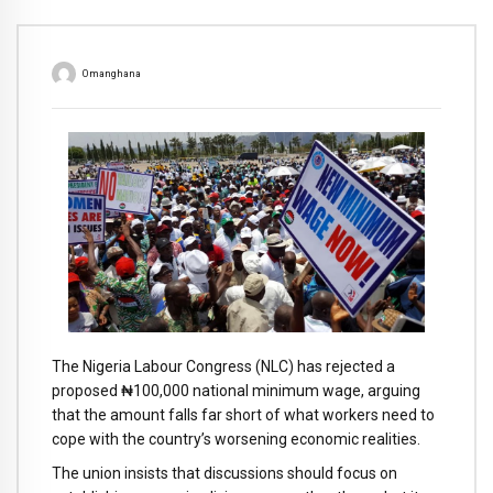
Omanghana
The Nigeria Labour Congress (NLC) has rejected a
proposed ₦100,000 national minimum wage, arguing
that the amount falls far short of what workers need to
cope with the country’s worsening economic realities.
The union insists that discussions should focus on