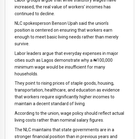
Labor groups argue that while statutory wages have
increased, the real value of workers’ incomes has
continued to decline.
NLC spokesperson Benson Upah said the union’s
position is centered on ensuring that workers earn
enough to meet basic living needs rather than merely
survive.
Labor leaders argue that everyday expenses in major
cities such as Lagos demonstrate why a ₦100,000
minimum wage would be insufficient for many
households.
They point to rising prices of staple goods, housing,
transportation, healthcare, and education as evidence
that workers require significantly higher incomes to
maintain a decent standard of living.
According to the union, wage policy should reflect actual
living costs rather than nominal salary figures.
The NLC maintains that state governments are in a
stronger financial position than in previous years and