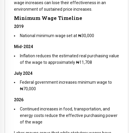
wage increases can lose their effectiveness in an
environment of sustained price increases.
Minimum Wage Timeline
2019
National minimum wage set at ₦30,000
Mid-2024
Inflation reduces the estimated real purchasing value
of the wage to approximately ₦11,708
July 2024
Federal government increases minimum wage to
₦70,000
2026
Continued increases in food, transportation, and
energy costs reduce the effective purchasing power
of the wage