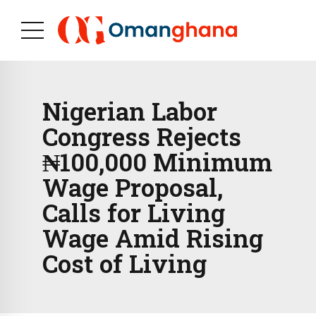
Nigerian Labor
Congress Rejects
₦100,000 Minimum
Wage Proposal,
Calls for Living
Wage Amid Rising
Cost of Living