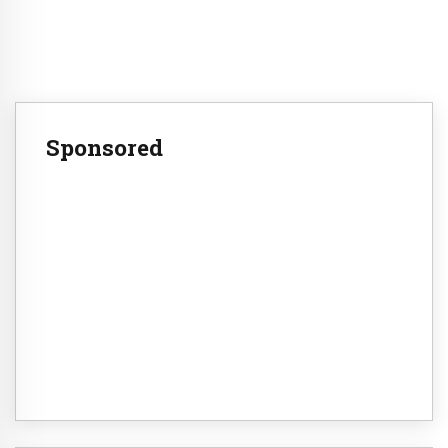
Sponsored