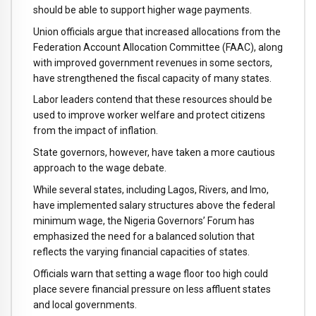
should be able to support higher wage payments.
Union officials argue that increased allocations from the
Federation Account Allocation Committee (FAAC), along
with improved government revenues in some sectors,
have strengthened the fiscal capacity of many states.
Labor leaders contend that these resources should be
used to improve worker welfare and protect citizens
from the impact of inflation.
State governors, however, have taken a more cautious
approach to the wage debate.
While several states, including Lagos, Rivers, and Imo,
have implemented salary structures above the federal
minimum wage, the Nigeria Governors’ Forum has
emphasized the need for a balanced solution that
reflects the varying financial capacities of states.
Officials warn that setting a wage floor too high could
place severe financial pressure on less affluent states
and local governments.