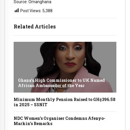
Source: Omanghana
Post Views:
5,388
Related Articles
Ghana’s High Commissioner to UK Named
African Ambassador of the Year
Minimum Monthly Pension Raised to GH¢396.58
in 2025 – SSNIT
NDC Women’s Organiser Condemns Afenyo-
Markin’s Remarks