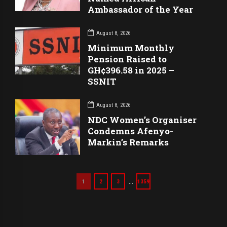
Ambassador of the Year
August 8, 2026
Minimum Monthly
Pension Raised to
GH¢396.58 in 2025 –
SSNIT
August 8, 2026
NDC Women’s Organiser
Condemns Afenyo-
Markin’s Remarks
…
1
2
3
1359