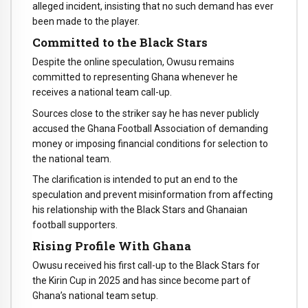
alleged incident, insisting that no such demand has ever
been made to the player.
Committed to the Black Stars
Despite the online speculation, Owusu remains
committed to representing Ghana whenever he
receives a national team call-up.
Sources close to the striker say he has never publicly
accused the Ghana Football Association of demanding
money or imposing financial conditions for selection to
the national team.
The clarification is intended to put an end to the
speculation and prevent misinformation from affecting
his relationship with the Black Stars and Ghanaian
football supporters.
Rising Profile With Ghana
Owusu received his first call-up to the Black Stars for
the Kirin Cup in 2025 and has since become part of
Ghana’s national team setup.