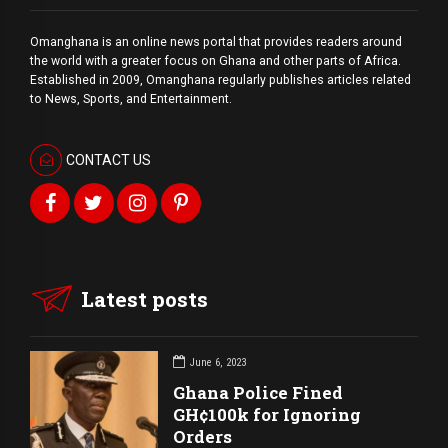
Omanghana is an online news portal that provides readers around
the world with a
greater
focus on Ghana and other parts of Africa.
Established in 2009, Omanghana regularly publishes articles related
to News, Sports, and Entertainment.
CONTACT US
Latest posts
June 6, 2023
Ghana Police Fined
GH¢100k for Ignoring
Orders