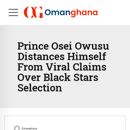
Prince Osei Owusu
Distances Himself
From Viral Claims
Over Black Stars
Selection
Omanghana