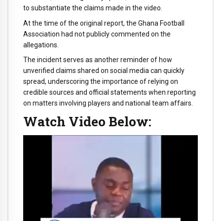
to substantiate the claims made in the video.
At the time of the original report, the Ghana Football
Association had not publicly commented on the
allegations.
The incident serves as another reminder of how
unverified claims shared on social media can quickly
spread, underscoring the importance of relying on
credible sources and official statements when reporting
on matters involving players and national team affairs.
Watch Video Below:
Video
Player