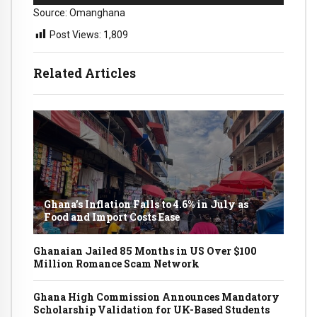
Source: Omanghana
Post Views:
1,809
Related Articles
Ghana’s Inflation Falls to 4.6% in July as
Food and Import Costs Ease
Ghanaian Jailed 85 Months in US Over $100
Million Romance Scam Network
Ghana High Commission Announces Mandatory
Scholarship Validation for UK-Based Students