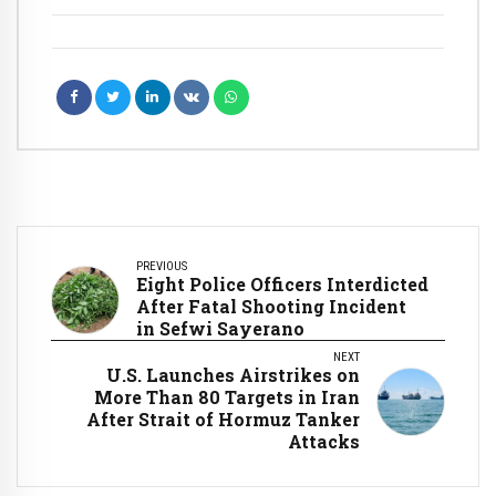
PREVIOUS
Eight Police Officers Interdicted
After Fatal Shooting Incident
in Sefwi Sayerano
NEXT
U.S. Launches Airstrikes on
More Than 80 Targets in Iran
After Strait of Hormuz Tanker
Attacks