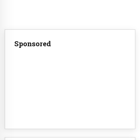
Sponsored