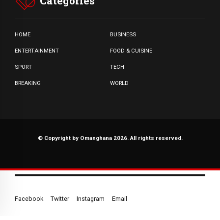
Categories
HOME
BUSINESS
ENTERTAINMENT
FOOD & CUISINE
SPORT
TECH
BREAKING
WORLD
© Copyright by Omanghana 2026. All rights reserved.
Facebook
Twitter
Instagram
Email