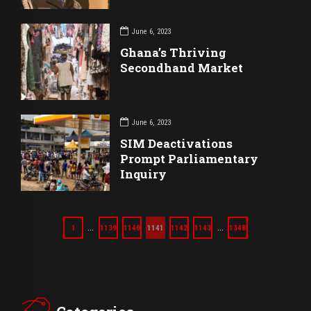
June 6, 2023
Ghana’s Thriving
Secondhand Market
June 6, 2023
SIM Deactivations
Prompt Parliamentary
Inquiry
…
…
1
1139
1140
1141
1142
1143
1348