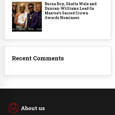
Burna Boy, Shatta Wale and
Duncan-Williams Lead Ga
Mantse’s Sacred Crown
Awards Nominees
Recent Comments
About us