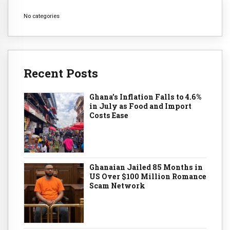
No categories
Recent Posts
Ghana’s Inflation Falls to 4.6%
in July as Food and Import
Costs Ease
Ghanaian Jailed 85 Months in
US Over $100 Million Romance
Scam Network