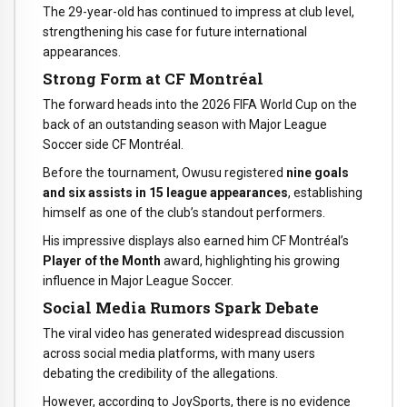
The 29-year-old has continued to impress at club level,
strengthening his case for future international
appearances.
Strong Form at CF Montréal
The forward heads into the 2026 FIFA World Cup on the
back of an outstanding season with Major League
Soccer side CF Montréal.
Before the tournament, Owusu registered
nine goals
and six assists in 15 league appearances
, establishing
himself as one of the club’s standout performers.
His impressive displays also earned him CF Montréal’s
Player of the Month
award, highlighting his growing
influence in Major League Soccer.
Social Media Rumors Spark Debate
The viral video has generated widespread discussion
across social media platforms, with many users
debating the credibility of the allegations.
However, according to JoySports, there is no evidence