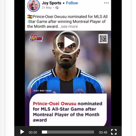
00:00
00:48