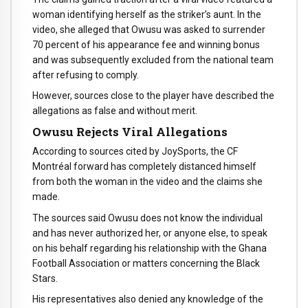
woman identifying herself as the striker’s aunt. In the
video, she alleged that Owusu was asked to surrender
70 percent of his appearance fee and winning bonus
and was subsequently excluded from the national team
after refusing to comply.
However, sources close to the player have described the
allegations as false and without merit.
Owusu Rejects Viral Allegations
According to sources cited by JoySports, the CF
Montréal forward has completely distanced himself
from both the woman in the video and the claims she
made.
The sources said Owusu does not know the individual
and has never authorized her, or anyone else, to speak
on his behalf regarding his relationship with the Ghana
Football Association or matters concerning the Black
Stars.
His representatives also denied any knowledge of the