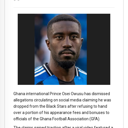
Ghana international Prince Osei Owusu has dismissed
allegations circulating on social media claiming he was
dropped from the Black Stars after refusing to hand
over a portion of his appearance fees and bonuses to
officials of the Ghana Football Association (GFA).
The claims gained traction after a viral video featured a