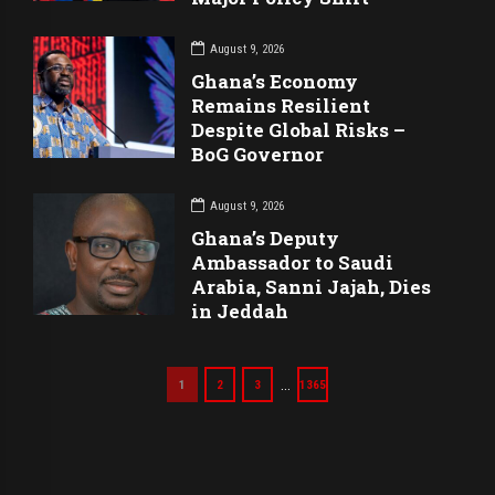
August 9, 2026
Ghana’s Economy
Remains Resilient
Despite Global Risks –
BoG Governor
August 9, 2026
Ghana’s Deputy
Ambassador to Saudi
Arabia, Sanni Jajah, Dies
in Jeddah
…
1
2
3
1365