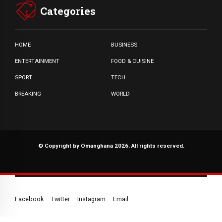
Categories
HOME
BUSINESS
ENTERTAINMENT
FOOD & CUISINE
SPORT
TECH
BREAKING
WORLD
© Copyright by Omanghana 2026. All rights reserved.
Facebook
Twitter
Instagram
Email