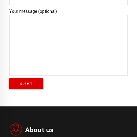
Your message (optional)
About us