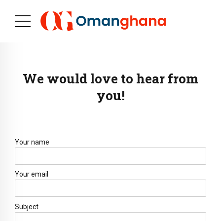
We would love to hear from
you!
Your name
Your email
Subject