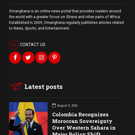
Omanghana is an online news portal that provides readers around
the world with a
greater
focus on Ghana and other parts of Africa.
Established in 2009, Omanghana regularly publishes articles related
to News, Sports, and Entertainment.
CONTACT US
Latest posts
August 9, 2026
Colombia Recognizes
Moroccan Sovereignty
Over Western Sahara in
Major Policy Shift