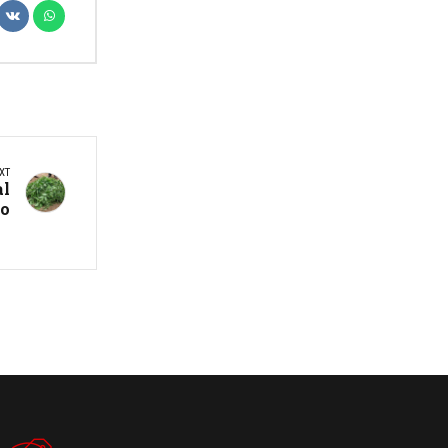
XT
al
no