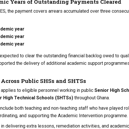
ic Years of Outstanding Payments Cleared
GES, the payment covers arrears accumulated over three consecu
ademic year
ademic year
ademic year
expected to clear the outstanding financial backlog owed to qual
pported the delivery of additional academic support programmes
s Across Public SHSs and SHTSs
pplies to eligible personnel working in public
Senior High Sc
r High Technical Schools (SHTSs)
throughout Ghana.
include both teaching and non-teaching staff who have played rol
rdinating, and supporting the Academic Intervention programme.
in delivering extra lessons, remediation activities, and academi