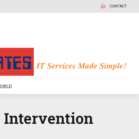
CONTACT
ORLD
 Intervention