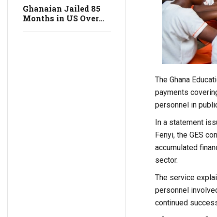
Science and
Ghanaian Jailed 85
Technology Minister
Months in US Over
$100 Million
Romance Scam
Network
The Ghana Educati
payments covering
personnel in publi
In a statement iss
Fenyi, the GES co
accumulated financ
sector.
The service expla
personnel involve
continued success a