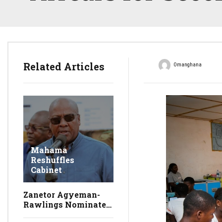
Related Articles
Omanghana
Mahama
Reshuffles
Cabinet
Zanetor Agyeman-
Rawlings Nominated
as Environment,