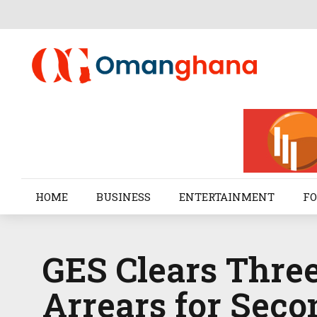
HOME
BUSINESS
ENTERTAINMENT
FO
GES Clears Three
Arrears for Seco