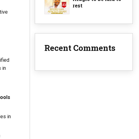
rest
tive
Recent Comments
ified
 in
hools
es in
c