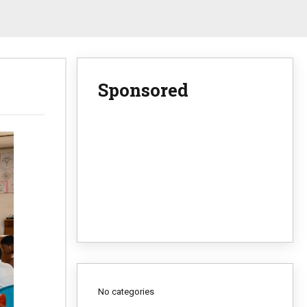
Sponsored
No categories