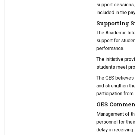
support sessions, 
included in the p
Supporting 
The Academic Inte
support for studen
performance.
The initiative pro
students meet pro
The GES believes t
and strengthen th
participation from
GES Commends
Management of the
personnel for the
delay in receiving