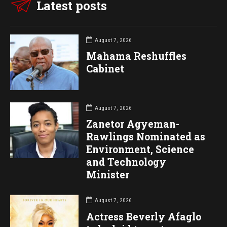
Latest posts
August 7, 2026
Mahama Reshuffles
Cabinet
August 7, 2026
Zanetor Agyeman-
Rawlings Nominated as
Environment, Science
and Technology
Minister
August 7, 2026
Actress Beverly Afaglo