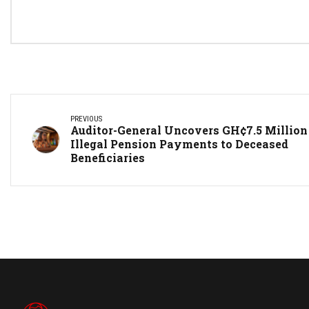
PREVIOUS
Auditor-General Uncovers GH¢7.5 Million
Illegal Pension Payments to Deceased
Beneficiaries