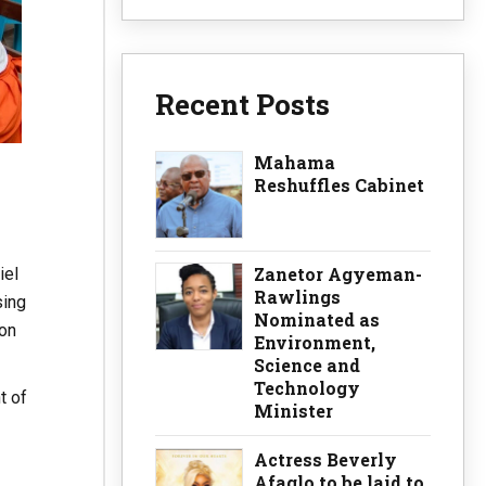
Recent Posts
Mahama
Reshuffles Cabinet
Zanetor Agyeman-
iel
Rawlings
sing
Nominated as
ion
Environment,
Science and
Technology
t of
Minister
Actress Beverly
Afaglo to be laid to