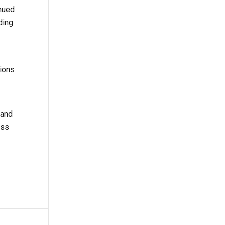
nued
ding
ions
 and
oss