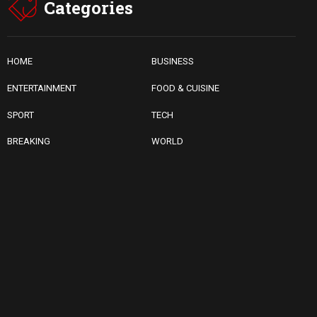
Categories
HOME
BUSINESS
ENTERTAINMENT
FOOD & CUISINE
SPORT
TECH
BREAKING
WORLD