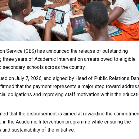
on Service (GES) has announced the release of outstanding
 three years of Academic Intervention arrears owed to eligible
c secondary schools across the country.
ued on July 7, 2026, and signed by Head of Public Relations Dan
nfirmed that the payment represents a major step toward addres
ial obligations and improving staff motivation within the educat
ined that the disbursement is aimed at rewarding the commitmen
d in the Academic Intervention programme while ensuring the
nd sustainability of the initiative.