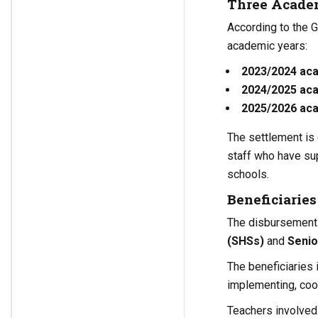
Three Academ
According to the 
academic years:
2023/2024 ac
2024/2025 ac
2025/2026 ac
The settlement is 
staff who have su
schools.
Beneficiarie
The disbursement a
(SHSs)
and
Senio
The beneficiaries 
implementing, coo
Teachers involved 