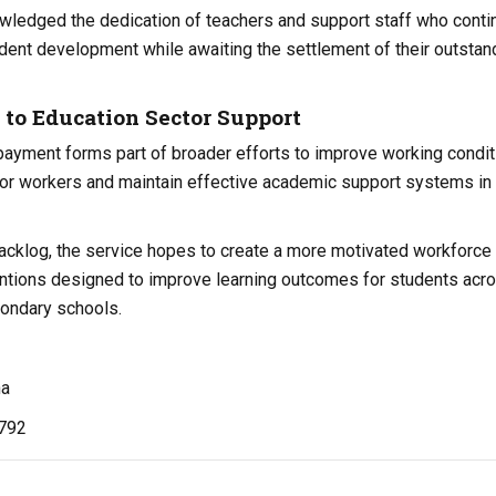
wledged the dedication of teachers and support staff who conti
udent development while awaiting the settlement of their outstan
o Education Sector Support
payment forms part of broader efforts to improve working condit
tor workers and maintain effective academic support systems in
backlog, the service hopes to create a more motivated workforce
entions designed to improve learning outcomes for students acr
condary schools.
na
,792