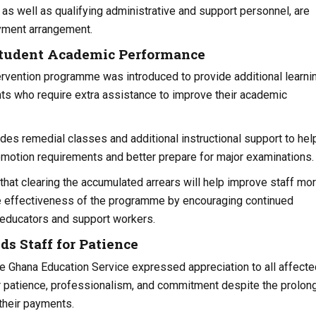
as well as qualifying administrative and support personnel, are
ayment arrangement.
Student Academic Performance
rvention programme was introduced to provide additional learni
ts who require extra assistance to improve their academic
vides remedial classes and additional instructional support to hel
motion requirements and better prepare for major examinations.
hat clearing the accumulated arrears will help improve staff mor
e effectiveness of the programme by encouraging continued
 educators and support workers.
 Staff for Patience
 Ghana Education Service expressed appreciation to all affecte
ir patience, professionalism, and commitment despite the prolon
 their payments.