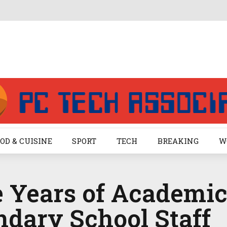
OD & CUISINE
SPORT
TECH
BREAKING
W
 Years of Academic
ndary School Staff