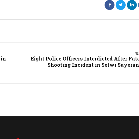
NE
 in
Eight Police Officers Interdicted After Fat
Shooting Incident in Sefwi Sayera