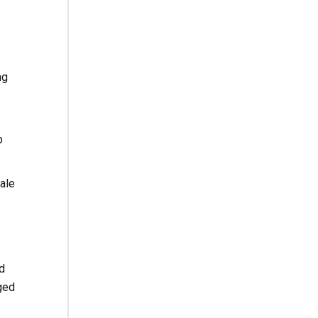
ng
p
ale
d
ged