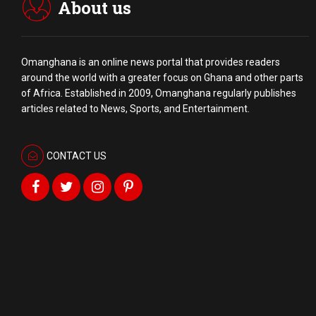
About us
Omanghana is an online news portal that provides readers
around the world with a
greater
focus on Ghana and other parts
of Africa. Established in 2009, Omanghana regularly publishes
articles related to News, Sports, and Entertainment.
CONTACT US