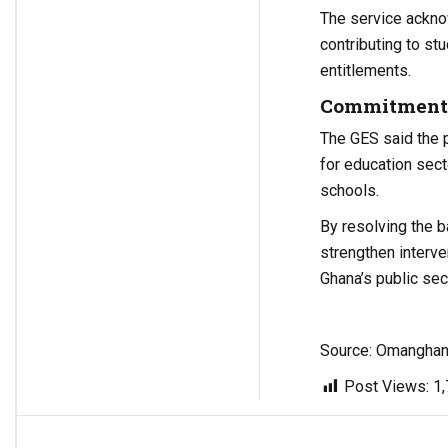
The service ackno
contributing to st
entitlements.
Commitment t
The GES said the 
for education sec
schools.
By resolving the 
strengthen interv
Ghana’s public se
Source: Omangha
Post Views:
1