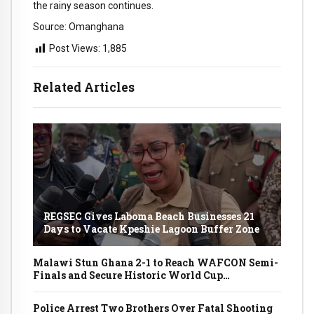
the rainy season continues.
Source: Omanghana
Post Views:
1,885
Related Articles
REGSEC Gives Laboma Beach Businesses 21
Days to Vacate Kpeshie Lagoon Buffer Zone
Malawi Stun Ghana 2-1 to Reach WAFCON Semi-
Finals and Secure Historic World Cup
Qualification
Police Arrest Two Brothers Over Fatal Shooting