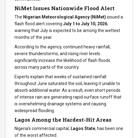
NiMet Issues Nationwide Flood Alert
The
Nigerian Meteorological Agency (NiMet)
issued a
flash flood alert covering
July 1 to July 10, 2026
,
warning that July is expected to be among the wettest
months of the year.
According to the agency, continued heavy rainfall,
severe thunderstorms, and rising river levels
significantly increase the likelihood of flash floods
across many parts of the country.
Experts explain that weeks of sustained rainfall
throughout June saturated the soil, leaving it unable to
absorb additional water. As a result, even short periods
of intense rain are generating rapid surface runoff that
is overwhelming drainage systems and causing
widespread flooding.
Lagos Among the Hardest-Hit Areas
Nigeria’s commercial capital,
Lagos State
, has been one
of the worst affected.