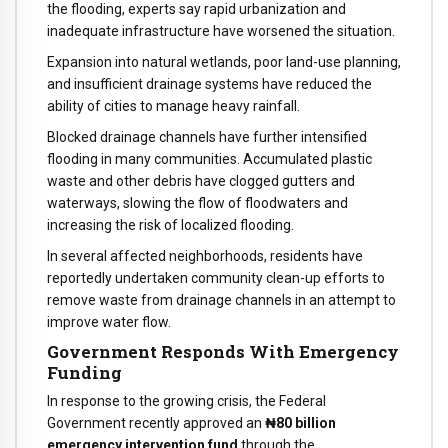
the flooding, experts say rapid urbanization and
inadequate infrastructure have worsened the situation.
Expansion into natural wetlands, poor land-use planning,
and insufficient drainage systems have reduced the
ability of cities to manage heavy rainfall.
Blocked drainage channels have further intensified
flooding in many communities. Accumulated plastic
waste and other debris have clogged gutters and
waterways, slowing the flow of floodwaters and
increasing the risk of localized flooding.
In several affected neighborhoods, residents have
reportedly undertaken community clean-up efforts to
remove waste from drainage channels in an attempt to
improve water flow.
Government Responds With Emergency
Funding
In response to the growing crisis, the Federal
Government recently approved an
₦80 billion
emergency intervention fund
through the