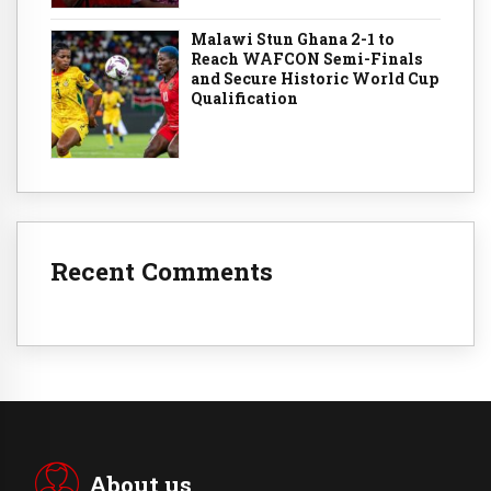
Malawi Stun Ghana 2-1 to
Reach WAFCON Semi-Finals
and Secure Historic World Cup
Qualification
Recent Comments
About us