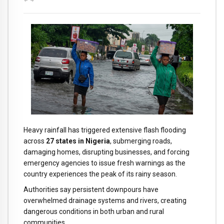
Heavy rainfall has triggered extensive flash flooding
across
27 states in Nigeria
, submerging roads,
damaging homes, disrupting businesses, and forcing
emergency agencies to issue fresh warnings as the
country experiences the peak of its rainy season.
Authorities say persistent downpours have
overwhelmed drainage systems and rivers, creating
dangerous conditions in both urban and rural
communities.