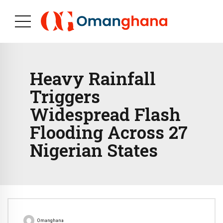
Heavy Rainfall
Triggers
Widespread Flash
Flooding Across 27
Nigerian States
Omanghana