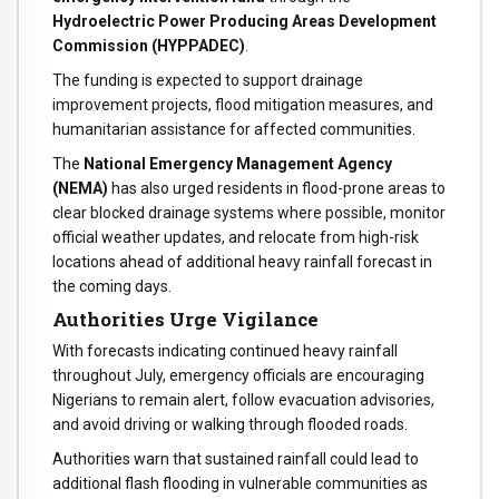
Hydroelectric Power Producing Areas Development
Commission (HYPPADEC)
.
The funding is expected to support drainage
improvement projects, flood mitigation measures, and
humanitarian assistance for affected communities.
The
National Emergency Management Agency
(NEMA)
has also urged residents in flood-prone areas to
clear blocked drainage systems where possible, monitor
official weather updates, and relocate from high-risk
locations ahead of additional heavy rainfall forecast in
the coming days.
Authorities Urge Vigilance
With forecasts indicating continued heavy rainfall
throughout July, emergency officials are encouraging
Nigerians to remain alert, follow evacuation advisories,
and avoid driving or walking through flooded roads.
Authorities warn that sustained rainfall could lead to
additional flash flooding in vulnerable communities as