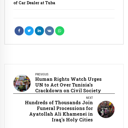
of Car Dealer at Tuba
PREVIOUS
Human Rights Watch Urges
UN to Act Over Tunisia's
Crackdown on Civil Society
NEXT
Hundreds of Thousands Join
Funeral Processions for
Ayatollah Ali Khamenei in
Iraq's Holy Cities