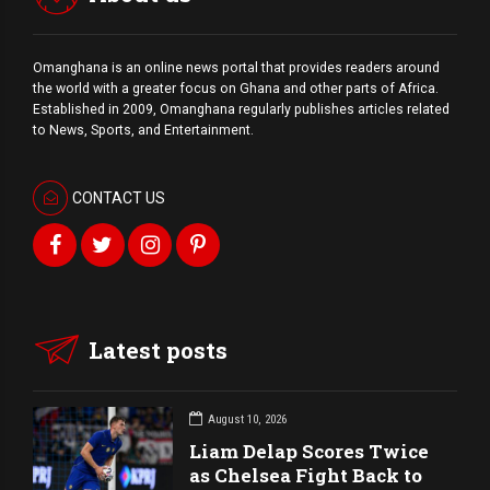
Omanghana is an online news portal that provides readers around
the world with a
greater
focus on Ghana and other parts of Africa.
Established in 2009, Omanghana regularly publishes articles related
to News, Sports, and Entertainment.
CONTACT US
Latest posts
August 10, 2026
Liam Delap Scores Twice
as Chelsea Fight Back to