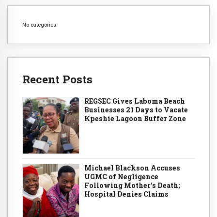
No categories
Recent Posts
REGSEC Gives Laboma Beach
Businesses 21 Days to Vacate
Kpeshie Lagoon Buffer Zone
Michael Blackson Accuses
UGMC of Negligence
Following Mother’s Death;
Hospital Denies Claims