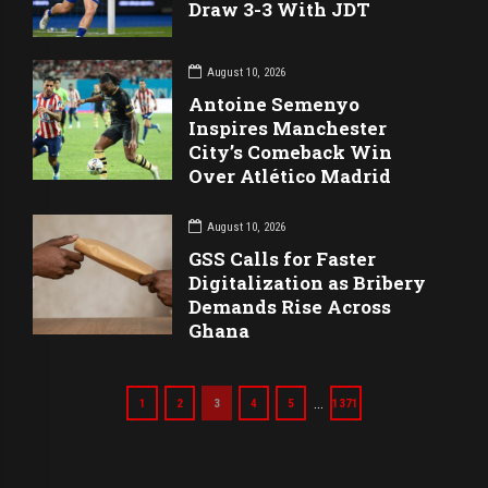
Draw 3-3 With JDT
August 10, 2026
Antoine Semenyo
Inspires Manchester
City’s Comeback Win
Over Atlético Madrid
August 10, 2026
GSS Calls for Faster
Digitalization as Bribery
Demands Rise Across
Ghana
…
1
2
3
4
5
1371