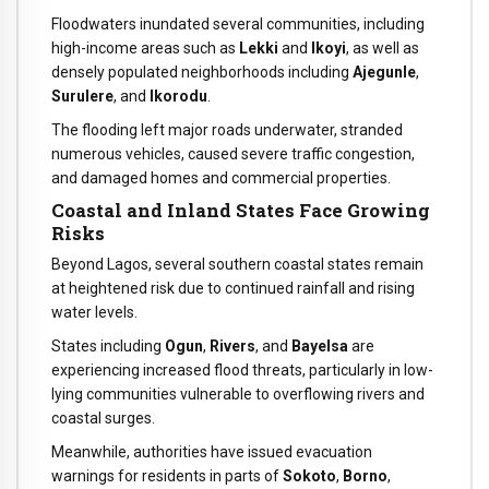
Floodwaters inundated several communities, including
high-income areas such as
Lekki
and
Ikoyi
, as well as
densely populated neighborhoods including
Ajegunle
,
Surulere
, and
Ikorodu
.
The flooding left major roads underwater, stranded
numerous vehicles, caused severe traffic congestion,
and damaged homes and commercial properties.
Coastal and Inland States Face Growing
Risks
Beyond Lagos, several southern coastal states remain
at heightened risk due to continued rainfall and rising
water levels.
States including
Ogun
,
Rivers
, and
Bayelsa
are
experiencing increased flood threats, particularly in low-
lying communities vulnerable to overflowing rivers and
coastal surges.
Meanwhile, authorities have issued evacuation
warnings for residents in parts of
Sokoto
,
Borno
,