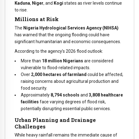
Kaduna
,
Niger
, and
Kogi
states as river levels continue
to rise.
Millions at Risk
The
Nigeria Hydrological Services Agency (NIHSA)
has warned that the ongoing flooding could have
significant humanitarian and economic consequences.
According to the agency’s 2026 flood outlook:
More than
18 million Nigerians
are considered
vulnerable to flood-related impacts.
Over
2,000 hectares of farmland
could be affected,
raising concerns about agricultural production and
food security.
Approximately
8,794 schools
and
3,808 healthcare
facilities
face varying degrees of flood risk,
potentially disrupting essential public services.
Urban Planning and Drainage
Challenges
While heavy rainfall remains the immediate cause of