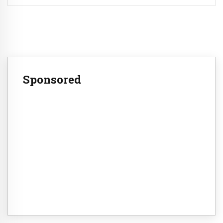
Sponsored