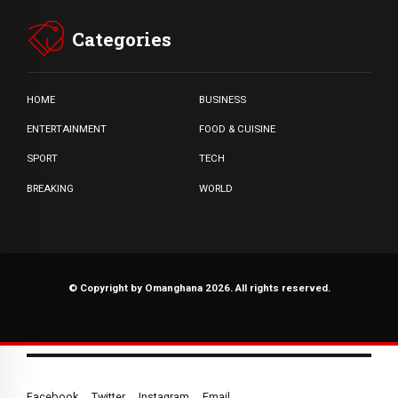
Categories
HOME
BUSINESS
ENTERTAINMENT
FOOD & CUISINE
SPORT
TECH
BREAKING
WORLD
© Copyright by Omanghana 2026. All rights reserved.
Facebook
Twitter
Instagram
Email