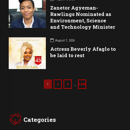
Zanetor Agyeman-
Rawlings Nominated as
Environment, Science
and Technology Minister
August 7, 2026
Actress Beverly Afaglo to
be laid to rest
…
1
2
3
1349
Categories