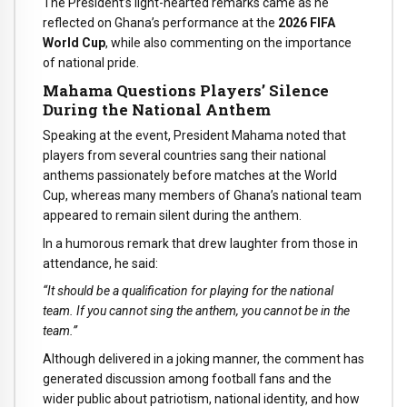
The President’s light-hearted remarks came as he
reflected on Ghana’s performance at the
2026 FIFA
World Cup
, while also commenting on the importance
of national pride.
Mahama Questions Players’ Silence
During the National Anthem
Speaking at the event, President Mahama noted that
players from several countries sang their national
anthems passionately before matches at the World
Cup, whereas many members of Ghana’s national team
appeared to remain silent during the anthem.
In a humorous remark that drew laughter from those in
attendance, he said:
“It should be a qualification for playing for the national
team. If you cannot sing the anthem, you cannot be in the
team.”
Although delivered in a joking manner, the comment has
generated discussion among football fans and the
wider public about patriotism, national identity, and how