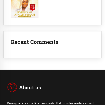
Recent Comments
About us
Omanghana is an online news portal that provides readers around