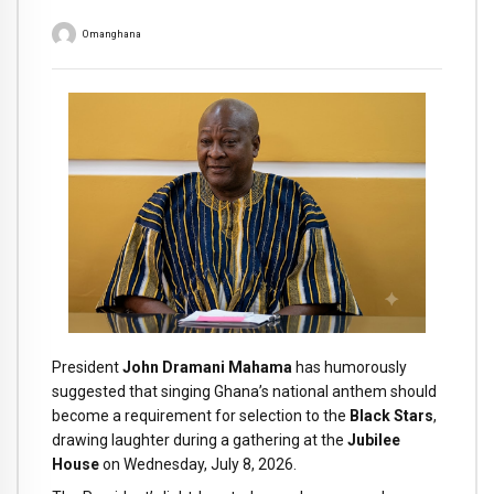
Omanghana
President
John Dramani Mahama
has humorously
suggested that singing Ghana’s national anthem should
become a requirement for selection to the
Black Stars
,
drawing laughter during a gathering at the
Jubilee
House
on Wednesday, July 8, 2026.