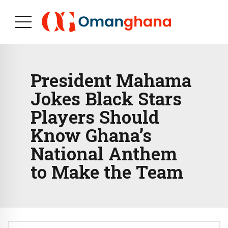
President Mahama
Jokes Black Stars
Players Should
Know Ghana’s
National Anthem
to Make the Team