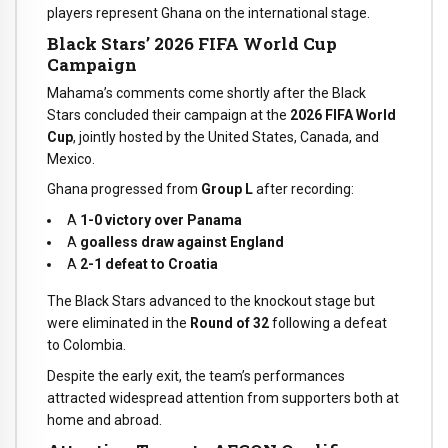
players represent Ghana on the international stage.
Black Stars’ 2026 FIFA World Cup
Campaign
Mahama’s comments come shortly after the Black
Stars concluded their campaign at the
2026 FIFA World
Cup
, jointly hosted by the United States, Canada, and
Mexico.
Ghana progressed from
Group L
after recording:
A
1-0 victory over Panama
A
goalless draw against England
A
2-1 defeat to Croatia
The Black Stars advanced to the knockout stage but
were eliminated in the
Round of 32
following a defeat
to Colombia.
Despite the early exit, the team’s performances
attracted widespread attention from supporters both at
home and abroad.