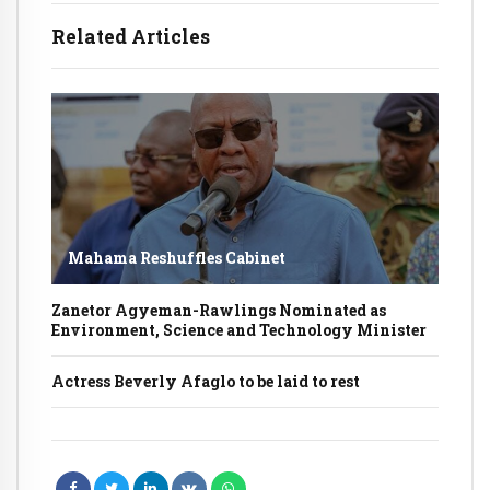
Related Articles
Mahama Reshuffles Cabinet
Zanetor Agyeman-Rawlings Nominated as
Environment, Science and Technology Minister
Actress Beverly Afaglo to be laid to rest