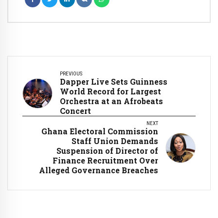
PREVIOUS
Dapper Live Sets Guinness
World Record for Largest
Orchestra at an Afrobeats
Concert
NEXT
Ghana Electoral Commission
Staff Union Demands
Suspension of Director of
Finance Recruitment Over
Alleged Governance Breaches