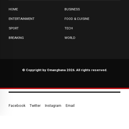
HOME
BUSINESS
ENTERTAINMENT
FOOD & CUISINE
SPORT
TECH
BREAKING
WORLD
© Copyright by Omanghana 2026. All rights reserved.
Facebook
Twitter
Instagram
Email