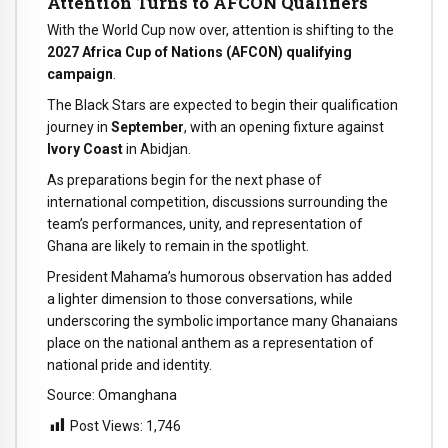
Attention Turns to AFCON Qualifiers
With the World Cup now over, attention is shifting to the
2027 Africa Cup of Nations (AFCON) qualifying
campaign
.
The Black Stars are expected to begin their qualification
journey in
September
, with an opening fixture against
Ivory Coast
in Abidjan.
As preparations begin for the next phase of
international competition, discussions surrounding the
team’s performances, unity, and representation of
Ghana are likely to remain in the spotlight.
President Mahama’s humorous observation has added
a lighter dimension to those conversations, while
underscoring the symbolic importance many Ghanaians
place on the national anthem as a representation of
national pride and identity.
Source: Omanghana
Post Views:
1,746