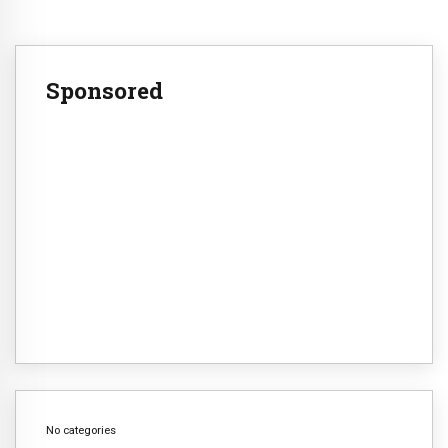
Sponsored
No categories