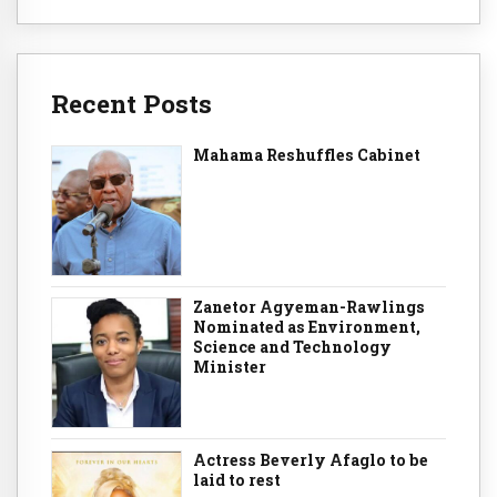
Recent Posts
Mahama Reshuffles Cabinet
Zanetor Agyeman-Rawlings
Nominated as Environment,
Science and Technology
Minister
Actress Beverly Afaglo to be
laid to rest