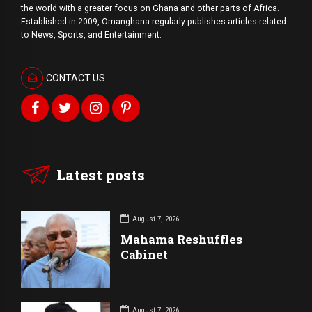
the world with a
greater
focus on Ghana and other parts of Africa.
Established in 2009, Omanghana regularly publishes articles related
to News, Sports, and Entertainment.
CONTACT US
Latest posts
August 7, 2026
Mahama Reshuffles
Cabinet
August 7, 2026