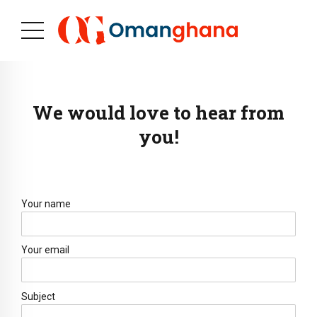
We would love to hear from
you!
Your name
Your email
Subject