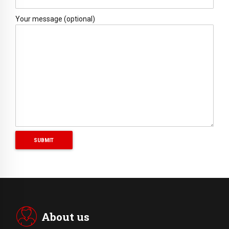
Your message (optional)
About us