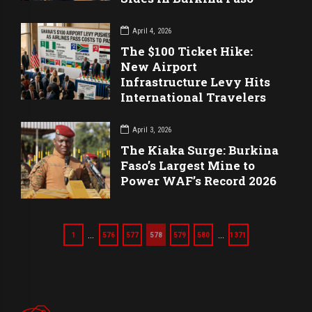
April 4, 2026
The $100 Ticket Hike:
New Airport
Infrastructure Levy Hits
International Travelers
April 3, 2026
The Kiaka Surge: Burkina
Faso’s Largest Mine to
Power WAF’s Record 2026
…
…
1
576
577
578
579
580
1371