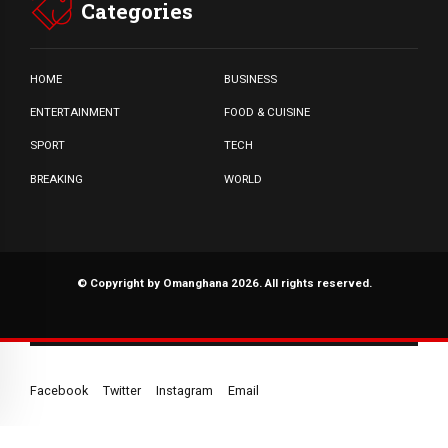
Categories
HOME
BUSINESS
ENTERTAINMENT
FOOD & CUISINE
SPORT
TECH
BREAKING
WORLD
© Copyright by Omanghana 2026. All rights reserved.
Facebook
Twitter
Instagram
Email