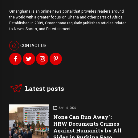
Omanghana is an online news portal that provides readers around
the world with a
greater
focus on Ghana and other parts of Africa.
Established in 2009, Omanghana regularly publishes articles related
to News, Sports, and Entertainment.
CONTACT US
Latest posts
April 4, 2026
None Can Run Away”:
HRW Documents Crimes
Against Humanity by All
Sides in Burkina Faso