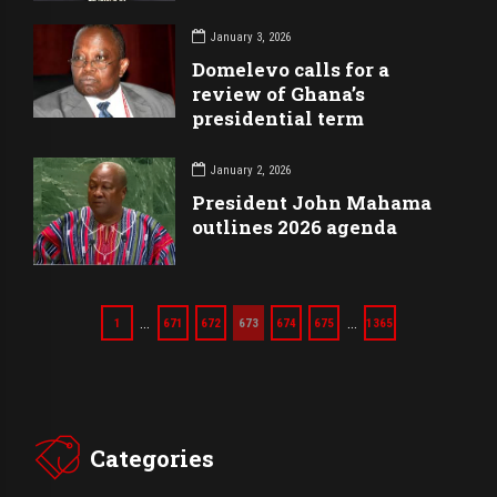
January 3, 2026
Domelevo calls for a
review of Ghana’s
presidential term
January 2, 2026
President John Mahama
outlines 2026 agenda
…
…
1
671
672
673
674
675
1365
Categories