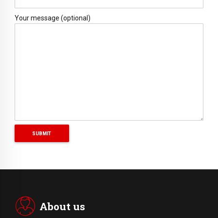
Your message (optional)
About us