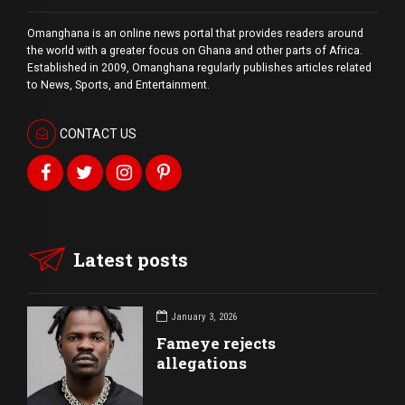
Omanghana is an online news portal that provides readers around
the world with a
greater
focus on Ghana and other parts of Africa.
Established in 2009, Omanghana regularly publishes articles related
to News, Sports, and Entertainment.
CONTACT US
Latest posts
January 3, 2026
Fameye rejects
allegations