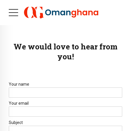
We would love to hear from
you!
Your name
Your email
Subject