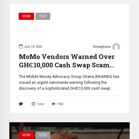
NEWS
TECH
July 18, 2026
Omanghana
MoMo Vendors Warned Over
GH₵10,000 Cash Swap Scam
Targeting Mobile Money
The Mobile Money Advocacy Group Ghana (MoMAG) has
Agents
issued an urgent nationwide warning following the
discovery of a sophisticated GH₵10,000 cash swap
scam targeting Mobile Money (MoMo) vendors. The alert,
released on July 17, 2026, reveals that fraudsters are
7
min
1902
exploiting brief moments during cash transactions to
deceive agents by replacing genuine cash with fake
bundles, […]
NEWS
TECH