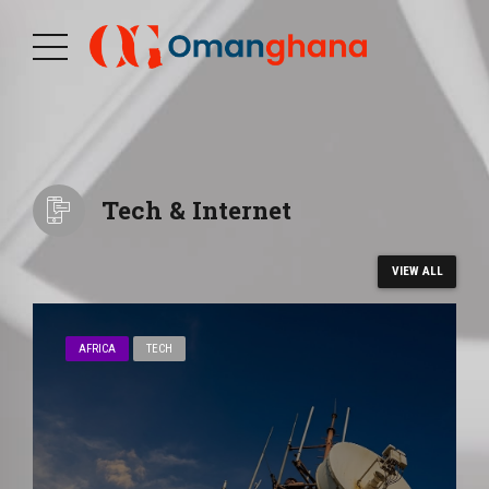
Tech & Internet
VIEW ALL
AFRICA
TECH