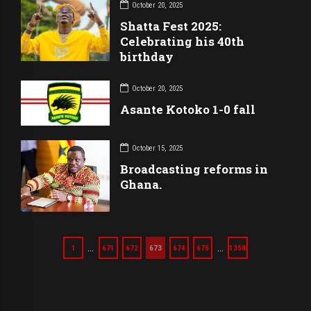
October 20, 2025
Shatta Fest 2025:
Celebrating his 40th
birthday
October 20, 2025
Asante Kotoko 1-0 fall
October 15, 2025
Broadcasting reforms in
Ghana.
…
…
1
671
672
673
674
675
1358