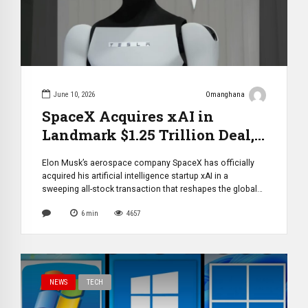
June 10, 2026
Omanghana
SpaceX Acquires xAI in
Landmark $1.25 Trillion Deal,
Forming Most Valuable
Elon Musk’s aerospace company SpaceX has officially
Private Tech Conglomerate in
acquired his artificial intelligence startup xAI in a
History
sweeping all-stock transaction that reshapes the global
technology landscape. The combined entity is valued at
6
min
4657
approximately $1.25 trillion, positioning it as the most
valuable private company ever created. The structure of
the deal assigns an estimated $1 trillion valuation to […]
NEWS
TECH