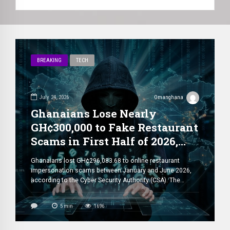
BREAKING
TECH
July 24, 2026
Omanghana
Ghanaians Lose Nearly
GH¢300,000 to Fake Restaurant
Scams in First Half of 2026,
CSA Warns
Ghanaians lost GH¢296,083.68 to online restaurant
impersonation scams between January and June 2026,
according to the Cyber Security Authority (CSA). The
authority disclosed that the figure represents a sharp
increase from the GH¢84,592 recorded during the same
5
min
1696
period in 2025, highlighting the growing threat posed by
cybercriminals targeting consumers ordering food online.
The CSA said […]