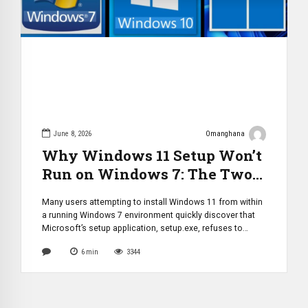
June 8, 2026
Omanghana
Why Windows 11 Setup Won’t
Run on Windows 7: The Two
Technical Barriers Microsoft
Many users attempting to install Windows 11 from within
Introduced
a running Windows 7 environment quickly discover that
Microsoft’s setup application, setup.exe, refuses to
launch or proceed. While this limitation may appear to be
6
min
3344
a simple compatibility restriction, the reality is more
complex. Microsoft implemented two separate layers of
protection that prevent Windows 11’s installer from […]