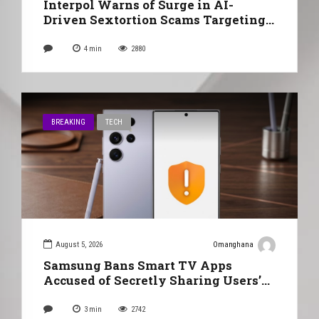
Interpol Warns of Surge in AI-
Driven Sextortion Scams Targeting
Ghanaians
4
min
2880
BREAKING
TECH
August 5, 2026
Omanghana
Samsung Bans Smart TV Apps
Accused of Secretly Sharing Users’
Internet Connections
3
min
2742