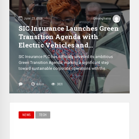
June 23, 2026
Omanghana
SIC Insurance Launches Green
Transition Agenda with
Electric Vehicles and
Nationwide Solar Expansion
SIC Insurance PLC has officially unveiled its ambitious
Plans
Green Transition Agenda, marking a significant step
toward sustainable corporate operations with the
introduction of a fleet of electric vehicles (EVs),
dedicated charging infrastructure, and plans to expand
4
min
3831
solar energy systems across its branches nationwide.
The initiative was announced by the company’s Managing
Director, James Agyenim-Boateng, during […]
NEWS
TECH