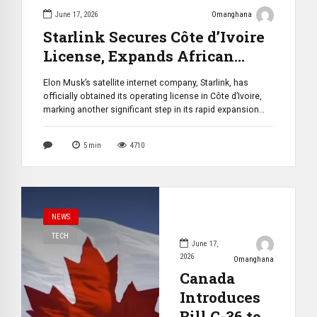
June 17, 2026
Omanghana
Starlink Secures Côte d’Ivoire
License, Expands African
Presence to 27 Markets
Elon Musk’s satellite internet company, Starlink, has
officially obtained its operating license in Côte d’Ivoire,
marking another significant step in its rapid expansion
across Africa. The approval makes the West African
nation the 27th market on the continent where Starlink
5
min
4710
has received authorization to operate, with commercial
services expected to launch by July 2026. The […]
NEWS
TECH
June 17,
2026
Omanghana
Canada
Introduces
Bill C-36 to