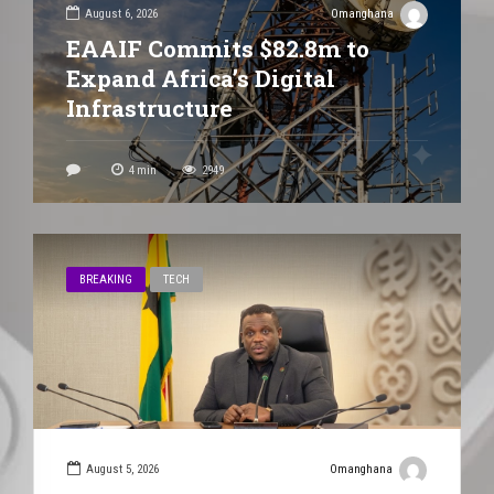
August 6, 2026
Omanghana
EAAIF Commits $82.8m to
Expand Africa’s Digital
Infrastructure
4
min
2949
BREAKING
TECH
August 5, 2026
Omanghana