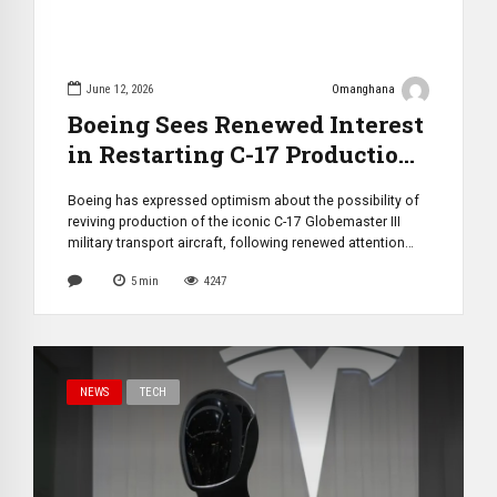
June 12, 2026
Omanghana
Boeing Sees Renewed Interest
in Restarting C-17 Production
as U.S. Congress Reviews
Boeing has expressed optimism about the possibility of
Feasibility
reviving production of the iconic C-17 Globemaster III
military transport aircraft, following renewed attention
from U.S. lawmakers and growing concerns over global
5
min
4247
strategic airlift capabilities. The discussion gained
momentum after the House Committee on Armed
Services directed the Secretary of the Air Force to provide
a comprehensive […]
NEWS
TECH