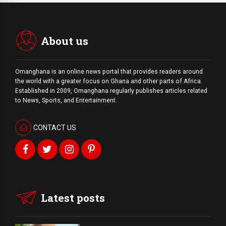
About us
Omanghana is an online news portal that provides readers around
the world with a
greater
focus on Ghana and other parts of Africa.
Established in 2009, Omanghana regularly publishes articles related
to News, Sports, and Entertainment.
CONTACT US
Latest posts