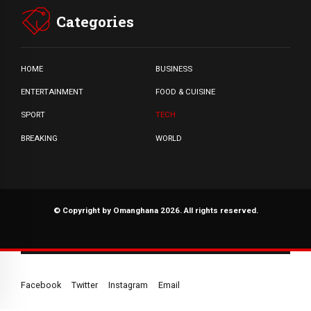
Categories
HOME
BUSINESS
ENTERTAINMENT
FOOD & CUISINE
SPORT
TECH
BREAKING
WORLD
© Copyright by Omanghana 2026. All rights reserved.
Facebook
Twitter
Instagram
Email