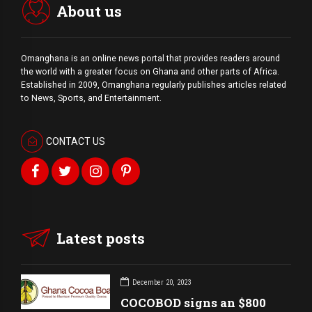
About us
Omanghana is an online news portal that provides readers around
the world with a
greater
focus on Ghana and other parts of Africa.
Established in 2009, Omanghana regularly publishes articles related
to News, Sports, and Entertainment.
CONTACT US
Latest posts
December 20, 2023
COCOBOD signs an $800