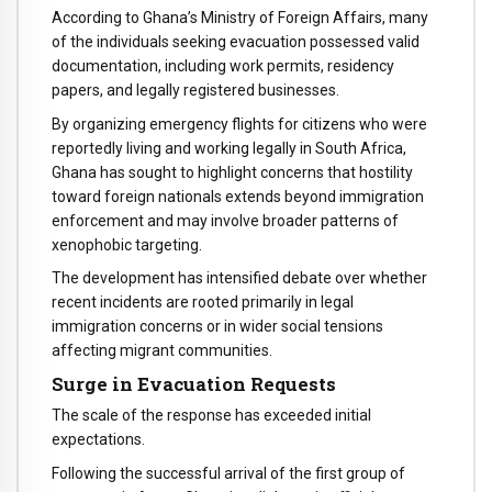
According to Ghana’s Ministry of Foreign Affairs, many
of the individuals seeking evacuation possessed valid
documentation, including work permits, residency
papers, and legally registered businesses.
By organizing emergency flights for citizens who were
reportedly living and working legally in South Africa,
Ghana has sought to highlight concerns that hostility
toward foreign nationals extends beyond immigration
enforcement and may involve broader patterns of
xenophobic targeting.
The development has intensified debate over whether
recent incidents are rooted primarily in legal
immigration concerns or in wider social tensions
affecting migrant communities.
Surge in Evacuation Requests
The scale of the response has exceeded initial
expectations.
Following the successful arrival of the first group of