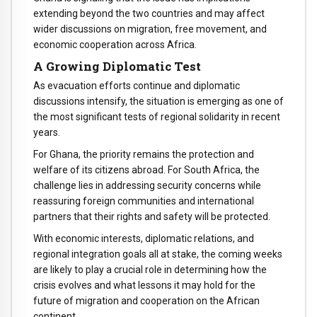
extending beyond the two countries and may affect
wider discussions on migration, free movement, and
economic cooperation across Africa.
A Growing Diplomatic Test
As evacuation efforts continue and diplomatic
discussions intensify, the situation is emerging as one of
the most significant tests of regional solidarity in recent
years.
For Ghana, the priority remains the protection and
welfare of its citizens abroad. For South Africa, the
challenge lies in addressing security concerns while
reassuring foreign communities and international
partners that their rights and safety will be protected.
With economic interests, diplomatic relations, and
regional integration goals all at stake, the coming weeks
are likely to play a crucial role in determining how the
crisis evolves and what lessons it may hold for the
future of migration and cooperation on the African
continent.