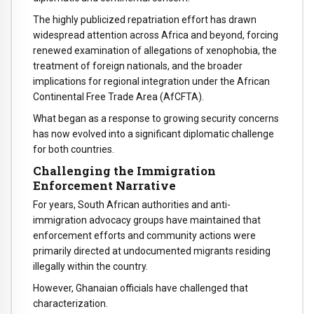
The highly publicized repatriation effort has drawn
widespread attention across Africa and beyond, forcing
renewed examination of allegations of xenophobia, the
treatment of foreign nationals, and the broader
implications for regional integration under the African
Continental Free Trade Area (AfCFTA).
What began as a response to growing security concerns
has now evolved into a significant diplomatic challenge
for both countries.
Challenging the Immigration
Enforcement Narrative
For years, South African authorities and anti-
immigration advocacy groups have maintained that
enforcement efforts and community actions were
primarily directed at undocumented migrants residing
illegally within the country.
However, Ghanaian officials have challenged that
characterization.