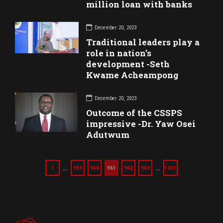
million loan with banks
December 20, 2023
Traditional leaders play a
role in nation’s
development -Seth
Kwame Acheampong
December 20, 2023
Outcome of the CSSPS
impressive -Dr. Yaw Osei
Adutwum
…
…
1
959
960
961
962
963
1341