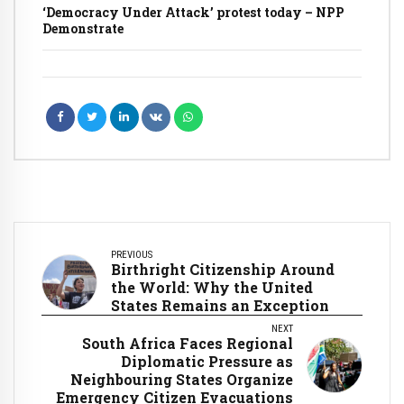
‘Democracy Under Attack’ protest today – NPP
Demonstrate
PREVIOUS
Birthright Citizenship Around
the World: Why the United
States Remains an Exception
NEXT
South Africa Faces Regional
Diplomatic Pressure as
Neighbouring States Organize
Emergency Citizen Evacuations