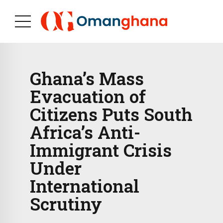
Ghana’s Mass
Evacuation of
Citizens Puts South
Africa’s Anti-
Immigrant Crisis
Under
International
Scrutiny