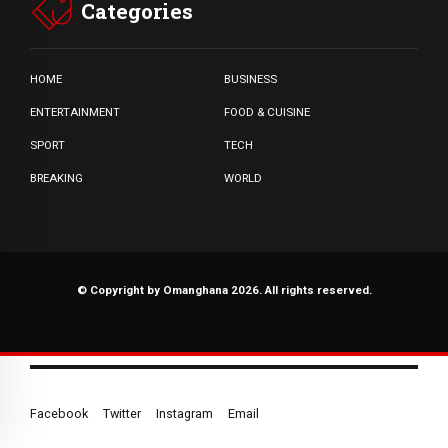
Categories
HOME
BUSINESS
ENTERTAINMENT
FOOD & CUISINE
SPORT
TECH
BREAKING
WORLD
© Copyright by Omanghana 2026. All rights reserved.
Facebook
Twitter
Instagram
Email