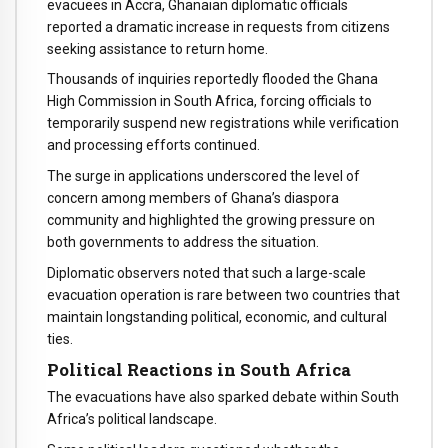
evacuees in Accra, Ghanaian diplomatic officials
reported a dramatic increase in requests from citizens
seeking assistance to return home.
Thousands of inquiries reportedly flooded the Ghana
High Commission in South Africa, forcing officials to
temporarily suspend new registrations while verification
and processing efforts continued.
The surge in applications underscored the level of
concern among members of Ghana’s diaspora
community and highlighted the growing pressure on
both governments to address the situation.
Diplomatic observers noted that such a large-scale
evacuation operation is rare between two countries that
maintain longstanding political, economic, and cultural
ties.
Political Reactions in South Africa
The evacuations have also sparked debate within South
Africa’s political landscape.