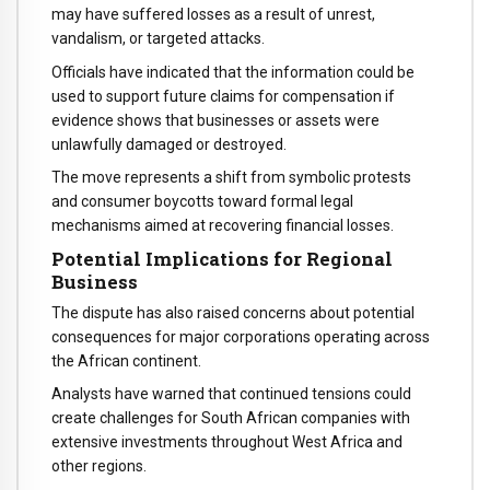
may have suffered losses as a result of unrest,
vandalism, or targeted attacks.
Officials have indicated that the information could be
used to support future claims for compensation if
evidence shows that businesses or assets were
unlawfully damaged or destroyed.
The move represents a shift from symbolic protests
and consumer boycotts toward formal legal
mechanisms aimed at recovering financial losses.
Potential Implications for Regional
Business
The dispute has also raised concerns about potential
consequences for major corporations operating across
the African continent.
Analysts have warned that continued tensions could
create challenges for South African companies with
extensive investments throughout West Africa and
other regions.