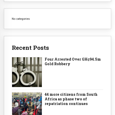
No categories
Recent Posts
Four Arrested Over GH¢94.5m
Gold Robbery
44 more citizens from South
Africa as phase two of
repatriation continues