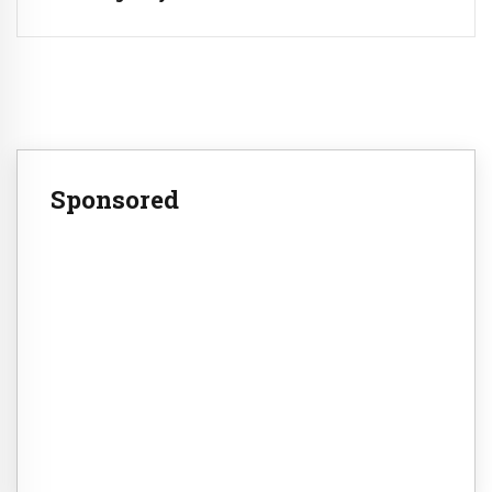
Sponsored