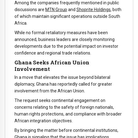
Among the companies frequently mentioned in public
discussions are
MTN Group
and
Shoprite Holdings
, both
of which maintain significant operations outside South
Africa.
While no formal retaliatory measures have been
announced, business leaders are closely monitoring
developments due to the potential impact on investor
confidence and regional trade relations.
Ghana Seeks African Union
Involvement
In a move that elevates the issue beyond bilateral
diplomacy, Ghana has reportedly called for greater
involvement from the African Union.
The request seeks continental engagement on
concerns relating to the safety of foreign nationals,
human rights protections, and compliance with broader
African integration objectives.
By bringing the matter before continental institutions,
Ghana is signaling that the issue has implications