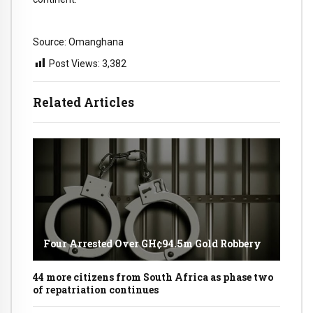
Source: Omanghana
Post Views:
3,382
Related Articles
Four Arrested Over GH¢94.5m Gold Robbery
44 more citizens from South Africa as phase two
of repatriation continues