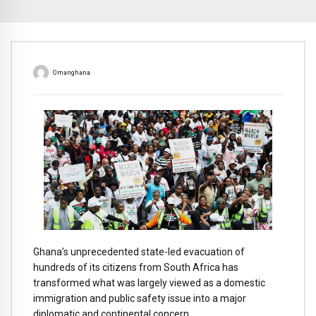
Omanghana
Ghana’s unprecedented state-led evacuation of
hundreds of its citizens from South Africa has
transformed what was largely viewed as a domestic
immigration and public safety issue into a major
diplomatic and continental concern.