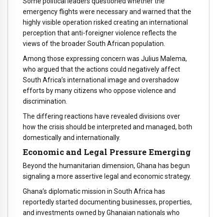
Some political leaders questioned whether the
emergency flights were necessary and warned that the
highly visible operation risked creating an international
perception that anti-foreigner violence reflects the
views of the broader South African population.
Among those expressing concern was Julius Malema,
who argued that the actions could negatively affect
South Africa’s international image and overshadow
efforts by many citizens who oppose violence and
discrimination.
The differing reactions have revealed divisions over
how the crisis should be interpreted and managed, both
domestically and internationally.
Economic and Legal Pressure Emerging
Beyond the humanitarian dimension, Ghana has begun
signaling a more assertive legal and economic strategy.
Ghana’s diplomatic mission in South Africa has
reportedly started documenting businesses, properties,
and investments owned by Ghanaian nationals who