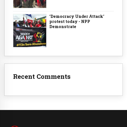
‘Democracy Under Attack’
protest today - NPP
Demonstrate
Recent Comments